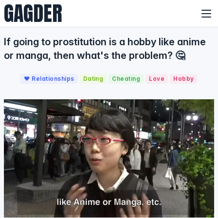
GAGDER
If going to prostitution is a hobby like anime
or manga, then what's the problem? 🤔
❤️ Relationships
Dating
Cheating
Love
Hobby