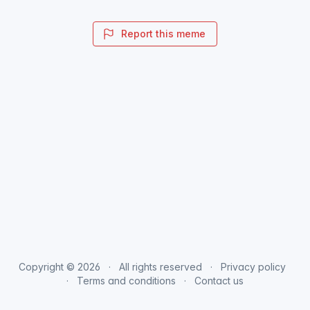
Report this meme
Copyright © 2026
All rights reserved
Privacy policy
Terms and conditions
Contact us