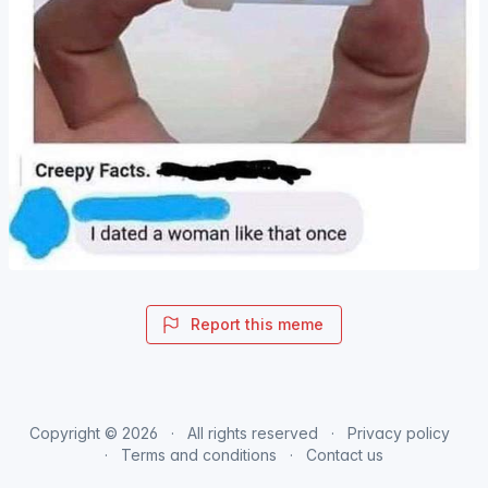
Report this meme
Copyright © 2026
All rights reserved
Privacy policy
Terms and conditions
Contact us