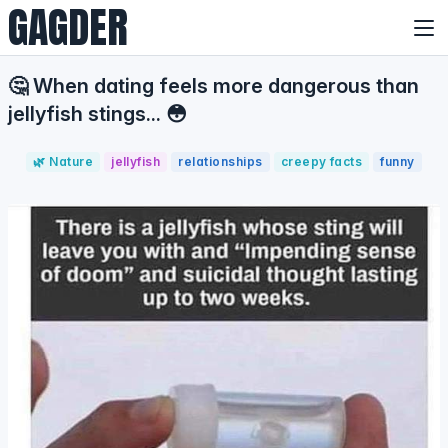
GAGDER
🤔 When dating feels more dangerous than
jellyfish stings... 😳
🌿 Nature
jellyfish
relationships
creepy facts
funny