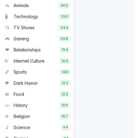
🦓
Animals
302
🖥️
Technology
250
📺
TV Shows
244
🎮
Gaming
208
❤️
Relationships
190
🌐
Internet Culture
160
🏀
Sports
148
🖤
Dark Humor
123
🍔
Food
122
📜
History
109
☸️
Religion
107
🔬
Science
99