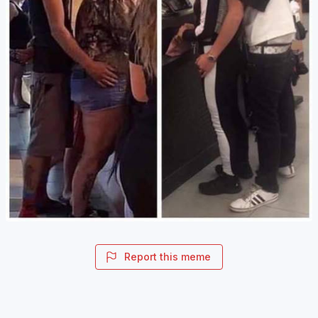
Report this meme