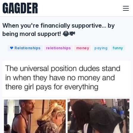
GAGDER
When you're financially supportive... by
being moral support! 😂💸
❤️ Relationships
relationships
money
paying
funny